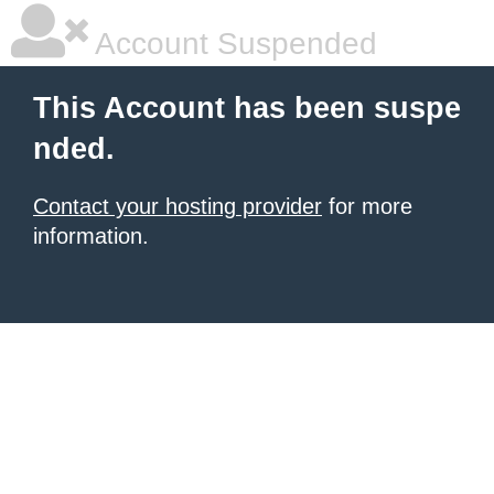
Account Suspended
This Account has been suspe
nded.
Contact your hosting provider
for more
information.