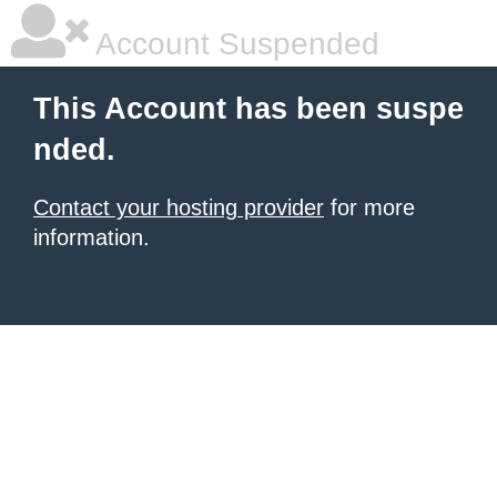
Account Suspended
This Account has been suspe
nded.
Contact your hosting provider
for more
information.