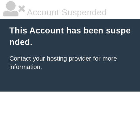
Account Suspended
This Account has been suspe
nded.
Contact your hosting provider
for more
information.