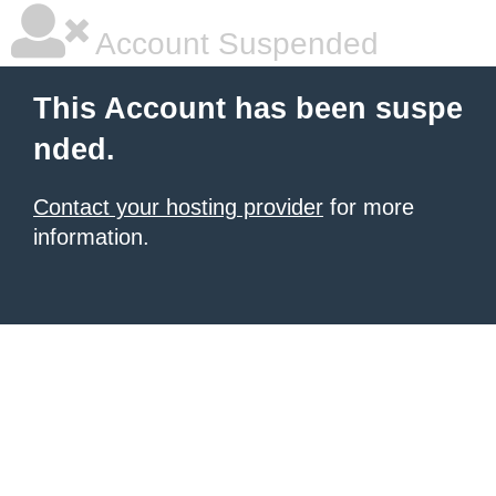
Account Suspended
This Account has been suspe
nded.
Contact your hosting provider
for more
information.