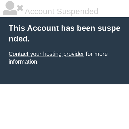
Account Suspended
This Account has been suspe
nded.
Contact your hosting provider
for more
information.