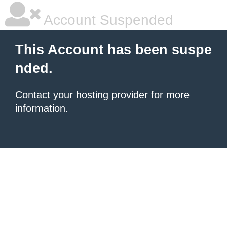
Account Suspended
This Account has been suspe
nded.
Contact your hosting provider
for more
information.