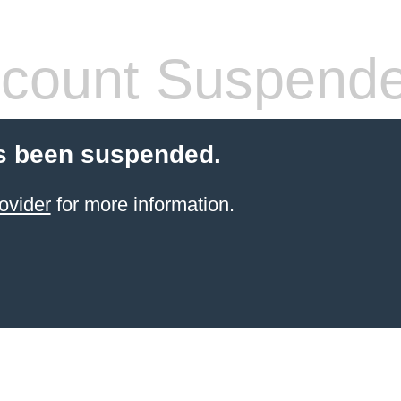
count Suspend
s been suspended.
ovider
for more information.