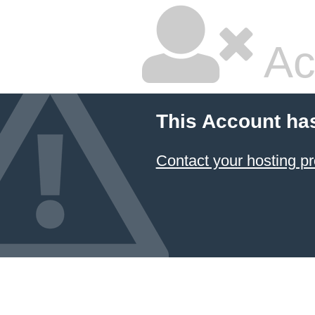
Ac
This Account ha
Contact your hosting pr