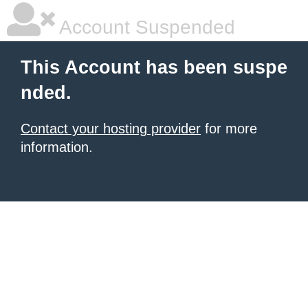
Account Suspended
This Account has been suspe
nded.
Contact your hosting provider
for more
information.