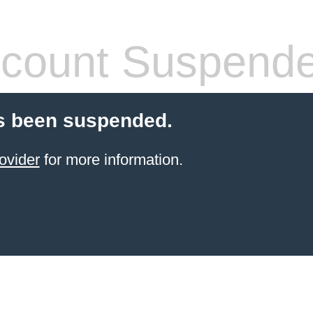
count Suspend
s been suspended.
ovider
for more information.