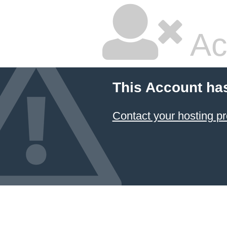
Ac
This Account ha
Contact your hosting pr