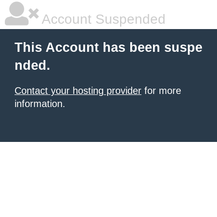
Account Suspended
This Account has been suspe
nded.
Contact your hosting provider
for more
information.