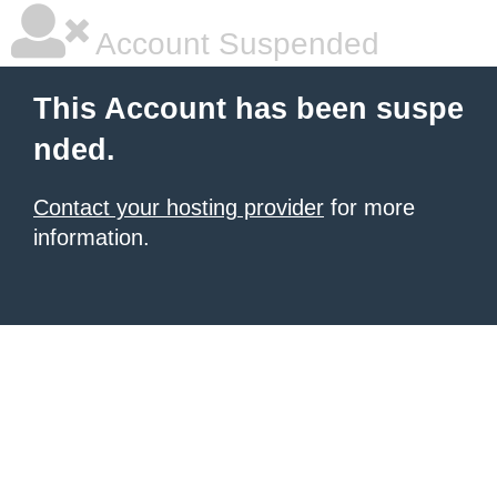
Account Suspended
This Account has been suspe
nded.
Contact your hosting provider
for more
information.